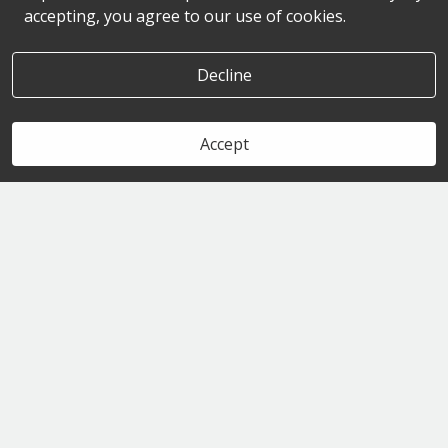
accepting, you agree to our use of cookies.
Decline
Accept
Book Now