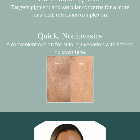
Targets pigment and vascular concerns for a more
balanced, refreshed complexion.
Quick, Noninvasice
A convenient option for skin rejuvenation with little to
no downtime.