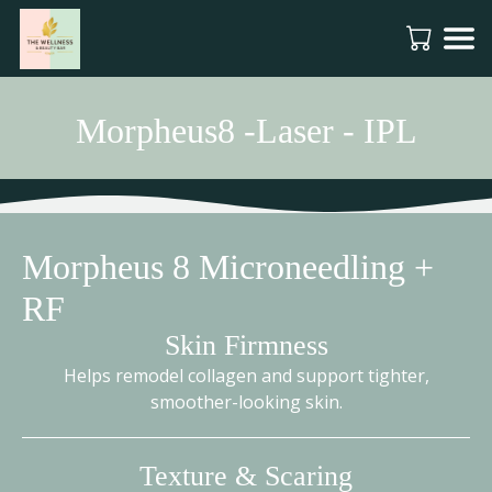
Morpheus8 -Laser - IPL
Morpheus 8 Microneedling +
RF
Skin Firmness
Helps remodel collagen and support tighter,
smoother-looking skin.
Texture & Scaring