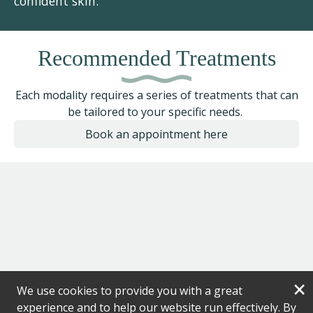
confident skin.”
Recommended Treatments
Each modality requires a series of treatments that can
be tailored to your specific needs.
Book an appointment here
×
We use cookies to provide you with a great
experience and to help our website run effectively. By