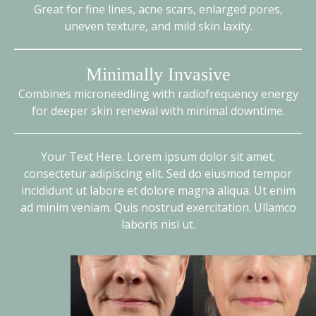
Great for fine lines, acne scars, enlarged pores,
uneven texture, and mild skin laxity.
Minimally Invasive
Combines microneedling with radiofrequency energy
for deeper skin renewal with minimal downtime.
Your Text Here. Lorem ipsum dolor sit amet,
consectetur adipiscing elit. Sed do eiusmod tempor
incididunt ut labore et dolore magna aliqua. Ut enim
ad minim veniam. Quis nostrud exercitation. Ullamco
laboris nisi ut.