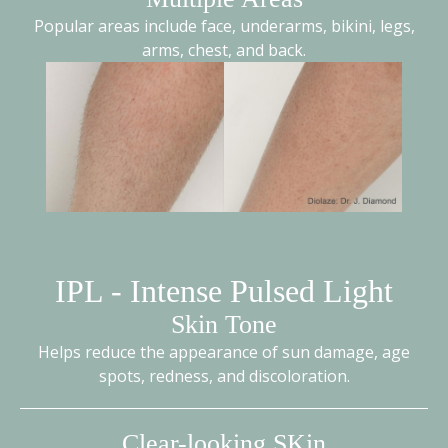
Popular areas include face, underarms, bikini, legs,
arms, chest, and back.
IPL - Intense Pulsed Light
Skin Tone
Helps reduce the appearance of sun damage, age
spots, redness, and discoloration.
Clear-looking SKin