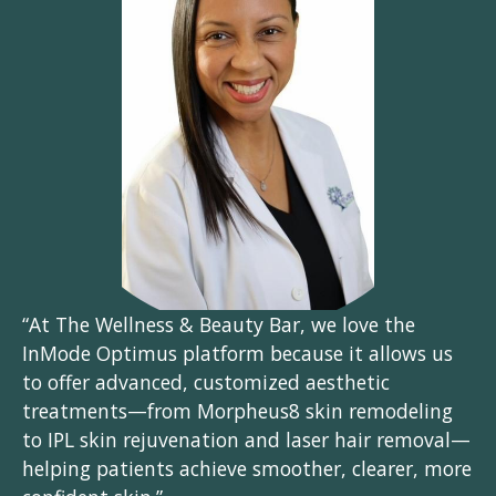
“At The Wellness & Beauty Bar, we love the
InMode Optimus platform because it allows us
to offer advanced, customized aesthetic
treatments—from Morpheus8 skin remodeling
to IPL skin rejuvenation and laser hair removal—
helping patients achieve smoother, clearer, more