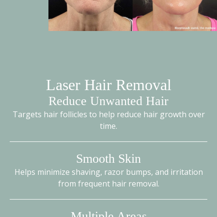
Laser Hair Removal
Reduce Unwanted Hair
Targets hair follicles to help reduce hair growth over
time.
Smooth Skin
Helps minimize shaving, razor bumps, and irritation
from frequent hair removal.
Multiple Areas